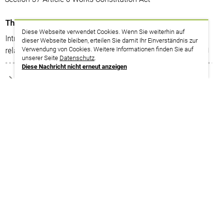
Themenplan
Diese Webseite verwendet Cookies. Wenn Sie weiterhin auf
Introduction to labour law 2: Contents of the employment
dieser Webseite bleiben, erteilen Sie damit Ihr Einverständnis zur
relationship
Verwendung von Cookies. Weitere Informationen finden Sie auf
unserer Seite
Datenschutz
.
Diese Nachricht nicht erneut anzeigen
zurück zur Suche
Termine
We are happy to provide tailor-made (in-house) training
courses on these topics for your company. Please contact
us: english@verdi-bub.de