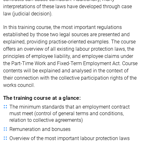
interpretations of these laws have developed through case
law (judicial decision).
In this training course, the most important regulations
established by those two legal sources are presented and
explained, providing practise-oriented examples. The course
offers an overview of all existing labour protection laws, the
principles of employee liability, and employee claims under
the Part-Time Work and Fixed-Term Employment Act. Course
contents will be explained and analysed in the context of
their connection with the collective participation rights of the
works council.
The training course at a glance:
The minimum standards that an employment contract
must meet (control of general terms and conditions,
relation to collective agreements)
Remuneration and bonuses
Overview of the most important labour protection laws