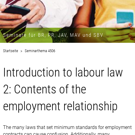
Seminare für BR, PR, JAV, MAV und SBV
Startseite
Seminarthema 4506
Introduction to labour law
2: Contents of the
employment relationship
The many laws that set minimum standards for employment
contracts can cause confusion. Additionally, many