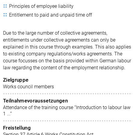
Principles of employee liability
Entitlement to paid and unpaid time off
Due to the large number of collective agreements,
entitlements under collective agreements can only be
explained in this course through examples. This also applies
to existing company regulations/works agreements. The
course focusses on the basis provided within German labour
law regarding the content of the employment relationship.
Zielgruppe
Works council members
Teilnahmevoraussetzungen
Attendance of the training course “Introduction to labour law
1 ...”
Freistellung
Section 37 Article 6 Works Constitution Act